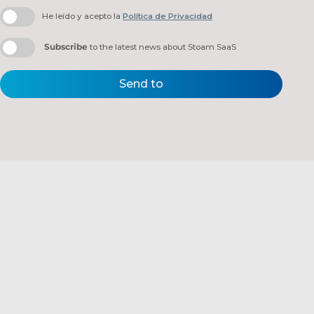
He leído y acepto la
Política de Privacidad
Subscribe
to the latest news about Stoam SaaS
Send to