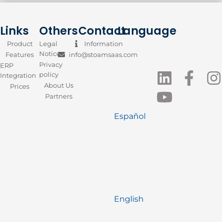
Links
Others
Contact
Language
Product
Legal
Information
Notice
Features
info@stoamsaas.com
Privacy
ERP
policy
Integration
About Us
Prices
Partners
Español
English