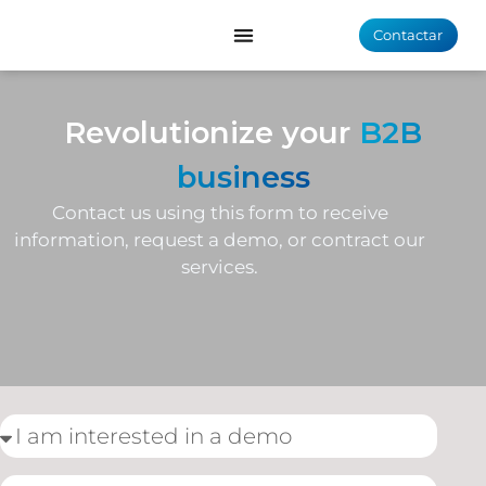
Contactar
Revolutionize your
B2B
business
Contact us using this form to receive
information, request a demo, or contract our
services.