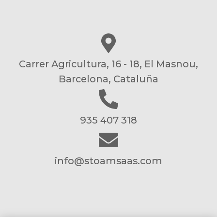
Carrer Agricultura, 16 - 18, El Masnou,
Barcelona, Cataluña
935 407 318
info@stoamsaas.com