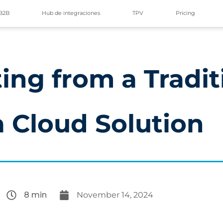
B2B
Hub de integraciones
TPV
Pricing
ing from a Tradit
a Cloud Solution
8 min
November 14, 2024