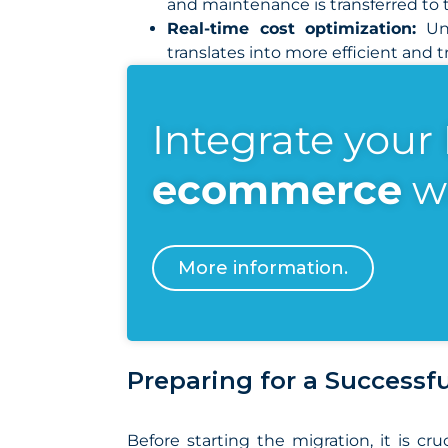
and maintenance is transferred to t
Real-time cost optimization:
Unl
translates into more efficient and
Integrate your
ecommerce
w
More information.
Preparing for a Successf
Before starting the migration, it is 