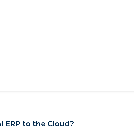
l ERP to the Cloud?