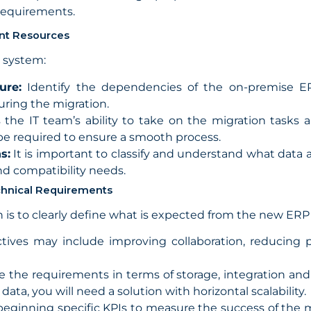
 requirements.
ent Resources
P system:
ure:
Identify the dependencies of the on-premise ER
uring the migration.
the IT team’s ability to take on the migration tas
be required to ensure a smooth process.
s:
It is important to classify and understand what data 
and compatibility needs.
echnical Requirements
on is to clearly define what is expected from the new ERP
tives may include improving collaboration, reducing 
 the requirements in terms of storage, integration and 
ta, you will need a solution with horizontal scalability.
eginning specific KPIs to measure the success of the m