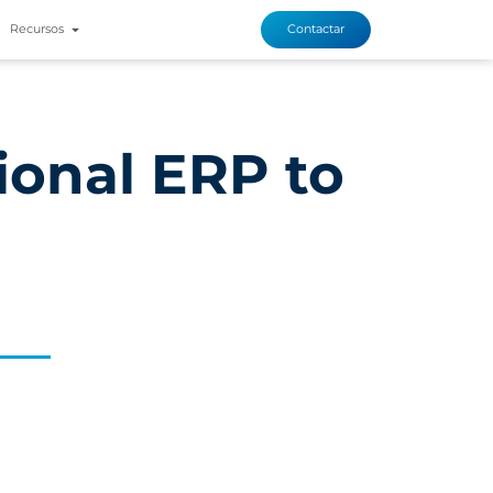
Recursos
Contactar
ional ERP to