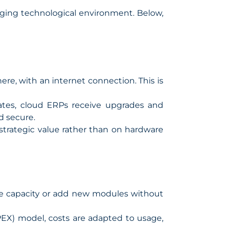
nging technological environment. Below,
e, with an internet connection. This is
ates, cloud ERPs receive upgrades and
d secure.
strategic value rather than on hardware
se capacity or add new modules without
EX) model, costs are adapted to usage,