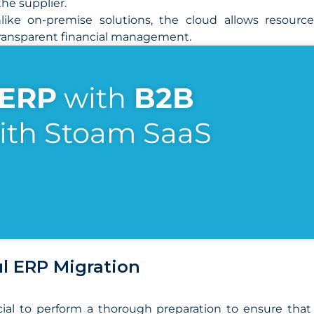
he supplier.
ike on-premise solutions, the cloud allows resourc
 transparent financial management.
ERP
with
B2B
ith Stoam SaaS
ul ERP Migration
crucial to perform a thorough preparation to ensure th