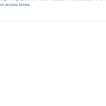
on access times.