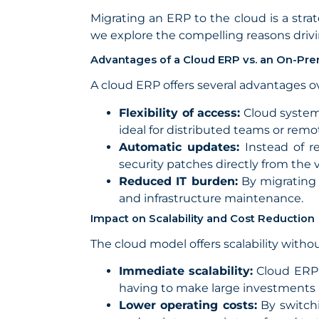
Migrating an ERP to the cloud is a str
we explore the compelling reasons drivi
Advantages of a Cloud ERP vs. an On-Pr
A cloud ERP offers several advantages ove
Flexibility of access:
Cloud systems
ideal for distributed teams or rem
Automatic updates:
Instead of r
security patches directly from the
Reduced IT burden:
By migrating 
and infrastructure maintenance.
Impact on Scalability and Cost Reduction
The cloud model offers scalability witho
Immediate scalability:
Cloud ERP 
having to make large investments i
Lower operating costs:
By switchi