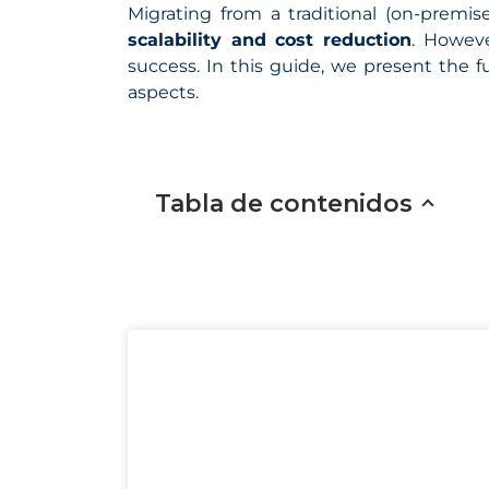
Migrating from a traditional (on-premise
scalability and cost reduction
. Howeve
success. In this guide, we present the 
aspects.
Tabla de contenidos