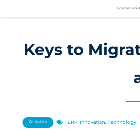
Ecommerce 
Keys to Migrat
Articles
ERP
,
Innovation
,
Technology