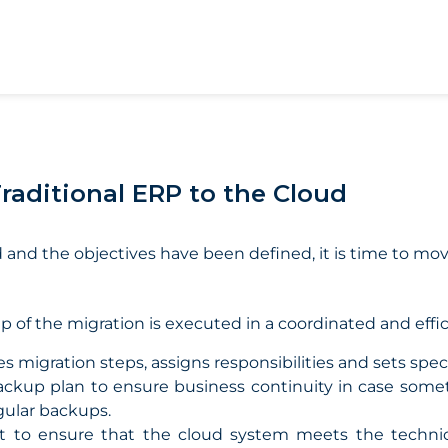
Traditional ERP to the Cloud
and the objectives have been defined, it is time to mov
p of the migration is executed in a coordinated and effi
s migration steps, assigns responsibilities and sets speci
ackup plan to ensure business continuity in case some
gular backups.
t to ensure that the cloud system meets the technic