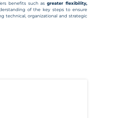
ffers benefits such as
greater flexibility,
nderstanding of the key steps to ensure
 technical, organizational and strategic