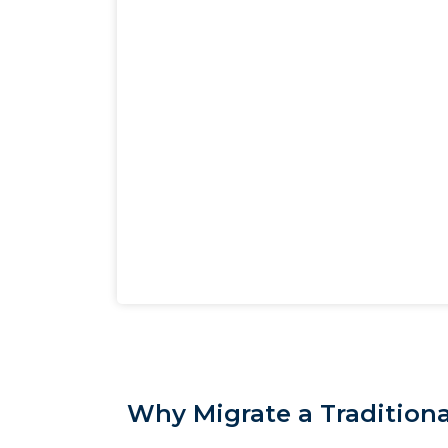
Why Migrate a Traditiona