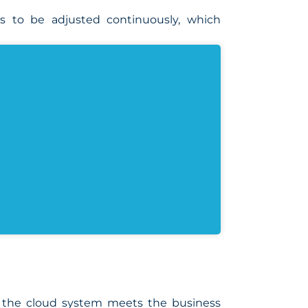
es to be adjusted continuously, which
at the cloud system meets the business