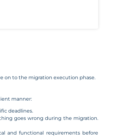
e on to the migration execution phase.
cient manner:
fic deadlines.
thing goes wrong during the migration.
al and functional requirements before