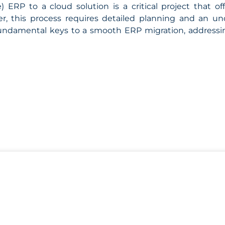
) ERP to a cloud solution is a critical project that o
r, this process requires detailed planning and an u
fundamental keys to a smooth ERP migration, addressing