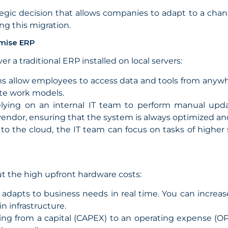
ategic decision that allows companies to adapt to a cha
ng this migration.
emise ERP
r a traditional ERP installed on local servers:
 allow employees to access data and tools from anywher
ote work models.
elying on an internal IT team to perform manual upd
 vendor, ensuring that the system is always optimized an
to the cloud, the IT team can focus on tasks of higher 
ut the high upfront hardware costs:
adapts to business needs in real time. You can increa
n infrastructure.
ng from a capital (CAPEX) to an operating expense (OP