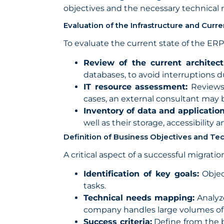
objectives and the necessary technical
Evaluation of the Infrastructure and Curr
To evaluate the current state of the ER
Review of the current architect
databases, to avoid interruptions d
IT resource assessment:
Reviews 
cases, an external consultant may 
Inventory of data and application
well as their storage, accessibility 
Definition of Business Objectives and T
A critical aspect of a successful migrati
Identification of key goals:
Objec
tasks.
Technical needs mapping:
Analyze
company handles large volumes of da
Success criteria:
Define from the b