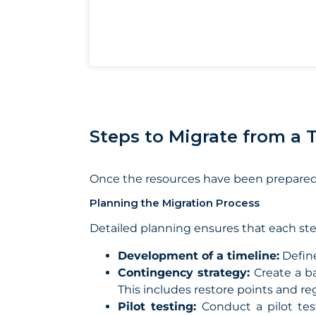
Steps to Migrate from a 
Once the resources have been prepared 
Planning the Migration Process
Detailed planning ensures that each ste
Development of a timeline:
Define
Contingency strategy:
Create a b
This includes restore points and re
Pilot testing:
Conduct a pilot tes