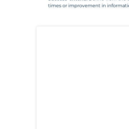
times or improvement in informati