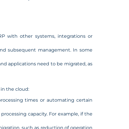
P with other systems, integrations or
ks and subsequent management. In some
and applications need to be migrated, as
 in the cloud:
processing times or automating certain
processing capacity. For example, if the
igration, such as reduction of operation