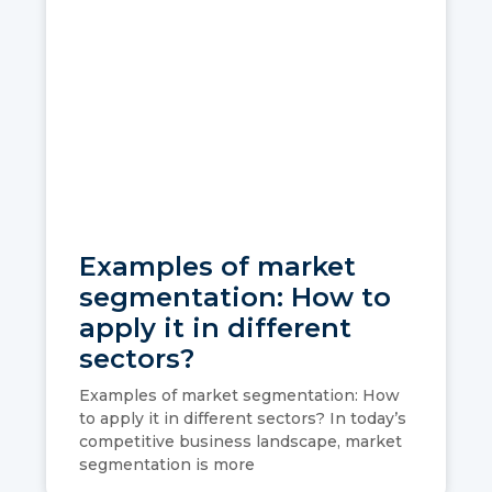
Examples of market
segmentation: How to
apply it in different
sectors?
Examples of market segmentation: How
to apply it in different sectors? In today’s
competitive business landscape, market
segmentation is more