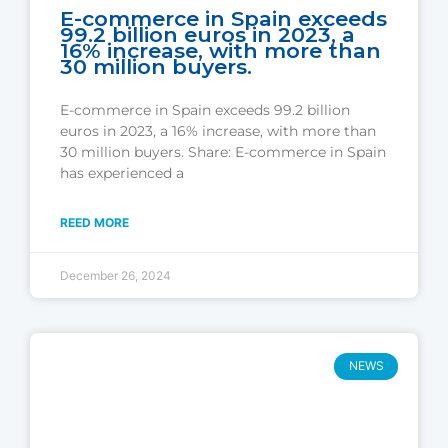
E-commerce in Spain exceeds
99.2 billion euros in 2023, a
16% increase, with more than
30 million buyers.
E-commerce in Spain exceeds 99.2 billion
euros in 2023, a 16% increase, with more than
30 million buyers. Share: E-commerce in Spain
has experienced a
REED MORE
December 26, 2024
NEWS