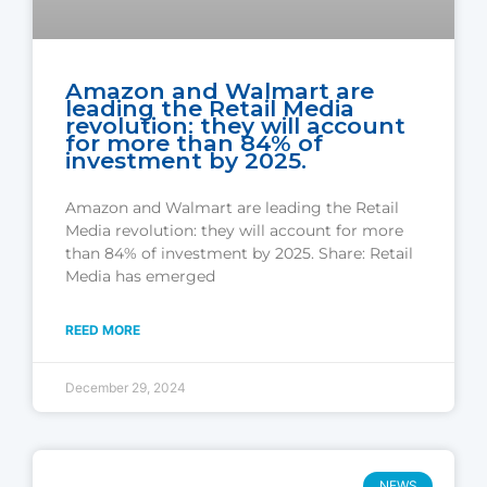
Amazon and Walmart are
leading the Retail Media
revolution: they will account
for more than 84% of
investment by 2025.
Amazon and Walmart are leading the Retail
Media revolution: they will account for more
than 84% of investment by 2025. Share: Retail
Media has emerged
REED MORE
December 29, 2024
NEWS