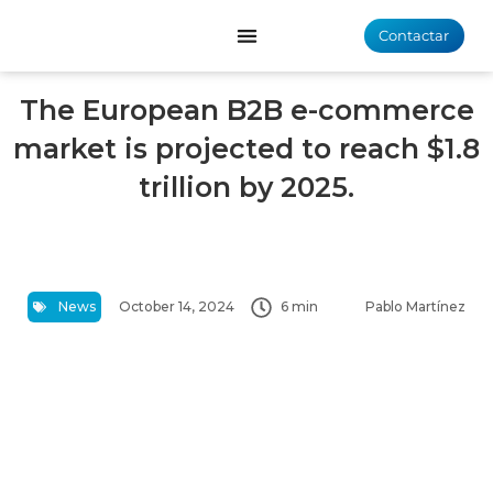
Contactar
The European B2B e-commerce
market is projected to reach $1.8
trillion by 2025.
News
October 14, 2024
6 min
Pablo Martínez