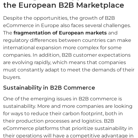
the European B2B Marketplace
Despite the opportunities, the growth of B2B
eCommerce in Europe also faces several challenges.
The
fragmentation of European markets
and
regulatory differences between countries can make
international expansion more complex for some
companies. In addition, B2B customer expectations
are evolving rapidly, which means that companies
must constantly adapt to meet the demands of their
buyers.
Sustainability in B2B Commerce
One of the emerging issues in B2B commerce is
sustainability. More and more companies are looking
for ways to reduce their carbon footprint, both in
their production processes and logistics. B2B
eCommerce platforms that prioritize sustainability in
their operations will have a competitive advantage in