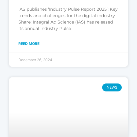
IAS publishes ‘Industry Pulse Report 2025’: Key
trends and challenges for the digital industry
Share: Integral Ad Science (IAS) has released
its annual Industry Pulse
REED MORE
December 26, 2024
NEWS