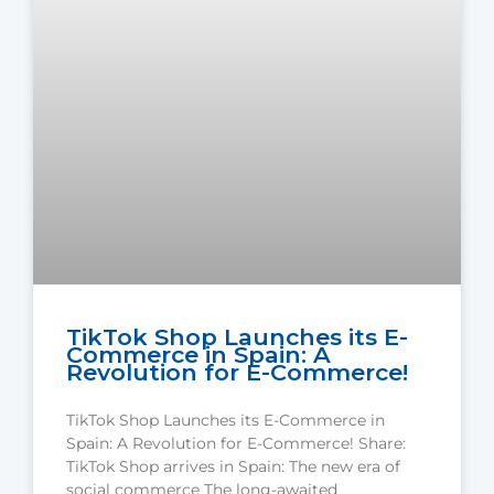
TikTok Shop Launches its E-
Commerce in Spain: A
Revolution for E-Commerce!
TikTok Shop Launches its E-Commerce in
Spain: A Revolution for E-Commerce! Share:
TikTok Shop arrives in Spain: The new era of
social commerce The long-awaited