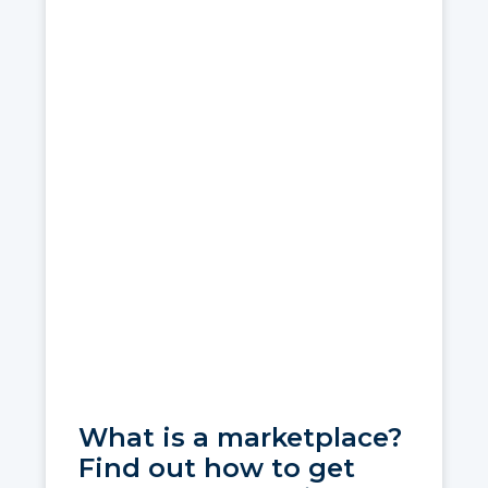
What is a marketplace?
Find out how to get