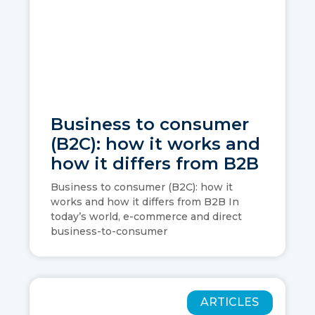
Business to consumer
(B2C): how it works and
how it differs from B2B
Business to consumer (B2C): how it
works and how it differs from B2B In
today’s world, e-commerce and direct
business-to-consumer
ARTICLES