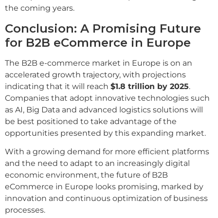
the coming years.
Conclusion: A Promising Future
for B2B eCommerce in Europe
The B2B e-commerce market in Europe is on an
accelerated growth trajectory, with projections
indicating that it will reach
$1.8 trillion by 2025
.
Companies that adopt innovative technologies such
as AI, Big Data and advanced logistics solutions will
be best positioned to take advantage of the
opportunities presented by this expanding market.
With a growing demand for more efficient platforms
and the need to adapt to an increasingly digital
economic environment, the future of B2B
eCommerce in Europe looks promising, marked by
innovation and continuous optimization of business
processes.