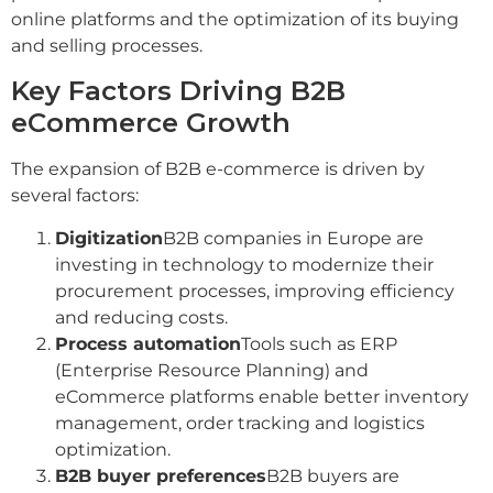
online platforms and the optimization of its buying
and selling processes.
Key Factors Driving B2B
eCommerce Growth
The expansion of B2B e-commerce is driven by
several factors:
Digitization
B2B companies in Europe are
investing in technology to modernize their
procurement processes, improving efficiency
and reducing costs.
Process automation
Tools such as ERP
(Enterprise Resource Planning) and
eCommerce platforms enable better inventory
management, order tracking and logistics
optimization.
B2B buyer preferences
B2B buyers are