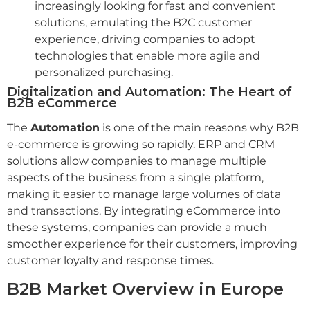
increasingly looking for fast and convenient
solutions, emulating the B2C customer
experience, driving companies to adopt
technologies that enable more agile and
personalized purchasing.
Digitalization and Automation: The Heart of
B2B eCommerce
The
Automation
is one of the main reasons why B2B
e-commerce is growing so rapidly. ERP and CRM
solutions allow companies to manage multiple
aspects of the business from a single platform,
making it easier to manage large volumes of data
and transactions. By integrating eCommerce into
these systems, companies can provide a much
smoother experience for their customers, improving
customer loyalty and response times.
B2B Market Overview in Europe