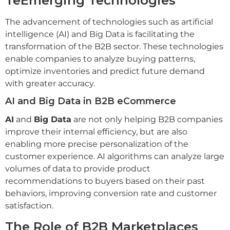
Te
Emerging Technologies
The advancement of technologies such as artificial
intelligence (AI) and Big Data is facilitating the
transformation of the B2B sector. These technologies
enable companies to analyze buying patterns,
optimize inventories and predict future demand
with greater accuracy.
AI and Big Data in B2B eCommerce
AI
and
Big Data
are not only helping B2B companies
improve their internal efficiency, but are also
enabling more precise personalization of the
customer experience. AI algorithms can analyze large
volumes of data to provide product
recommendations to buyers based on their past
behaviors, improving conversion rate and customer
satisfaction.
The Role of B2B Marketplaces