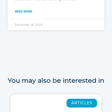
REED MORE
December 16, 2024
You may also be interested in
ARTICLES