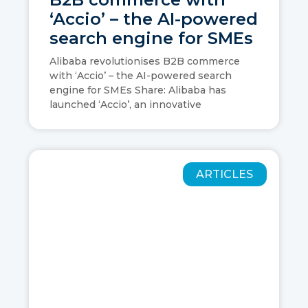
‘Accio’ – the AI-powered
search engine for SMEs
Alibaba revolutionises B2B commerce
with ‘Accio’ – the AI-powered search
engine for SMEs Share: Alibaba has
launched ‘Accio’, an innovative
ARTICLES