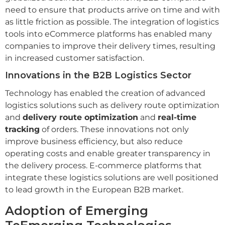
need to ensure that products arrive on time and with
as little friction as possible. The integration of logistics
tools into eCommerce platforms has enabled many
companies to improve their delivery times, resulting
in increased customer satisfaction.
Innovations in the B2B Logistics Sector
Technology has enabled the creation of advanced
logistics solutions such as delivery route optimization
and
delivery route optimization
and
real-time
tracking
of orders. These innovations not only
improve business efficiency, but also reduce
operating costs and enable greater transparency in
the delivery process. E-commerce platforms that
integrate these logistics solutions are well positioned
to lead growth in the European B2B market.
Adoption of Emerging