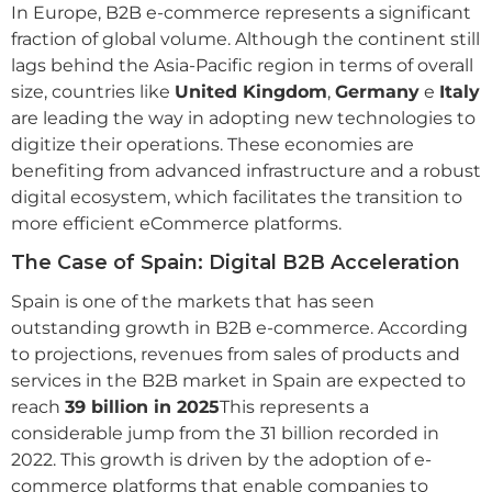
In Europe, B2B e-commerce represents a significant
fraction of global volume. Although the continent still
lags behind the Asia-Pacific region in terms of overall
size, countries like
United Kingdom
,
Germany
e
Italy
are leading the way in adopting new technologies to
digitize their operations. These economies are
benefiting from advanced infrastructure and a robust
digital ecosystem, which facilitates the transition to
more efficient eCommerce platforms.
The Case of Spain: Digital B2B Acceleration
Spain is one of the markets that has seen
outstanding growth in B2B e-commerce. According
to projections, revenues from sales of products and
services in the B2B market in Spain are expected to
reach
39 billion in 2025
This represents a
considerable jump from the 31 billion recorded in
2022. This growth is driven by the adoption of e-
commerce platforms that enable companies to