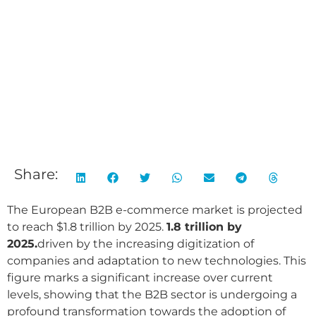
Share:
The European B2B e-commerce market is projected
to reach $1.8 trillion by 2025.
1.8 trillion by
2025.
driven by the increasing digitization of
companies and adaptation to new technologies. This
figure marks a significant increase over current
levels, showing that the B2B sector is undergoing a
profound transformation towards the adoption of