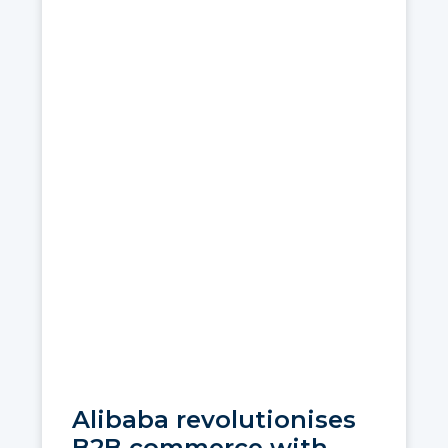
Alibaba revolutionises
B2B commerce with