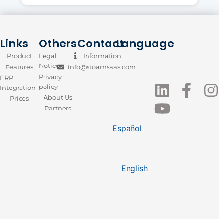
Links
Others
Contact
Language
Product
Legal
Information
Notice
Features
info@stoamsaas.com
Privacy
ERP
policy
Integration
About Us
Prices
Partners
Español
English