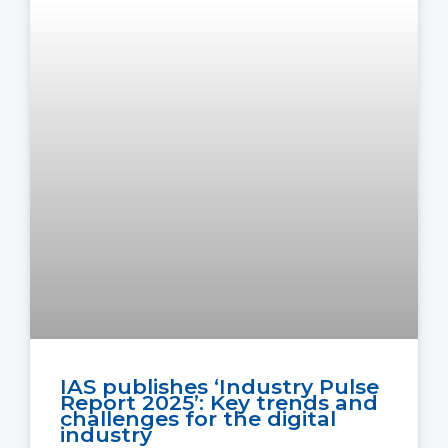
IAS publishes ‘Industry Pulse
Report 2025’: Key trends and
challenges for the digital
industry