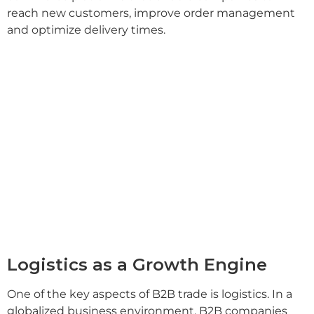
reach new customers, improve order management
and optimize delivery times.
Logistics as a Growth Engine
One of the key aspects of B2B trade is logistics. In a
globalized business environment, B2B companies