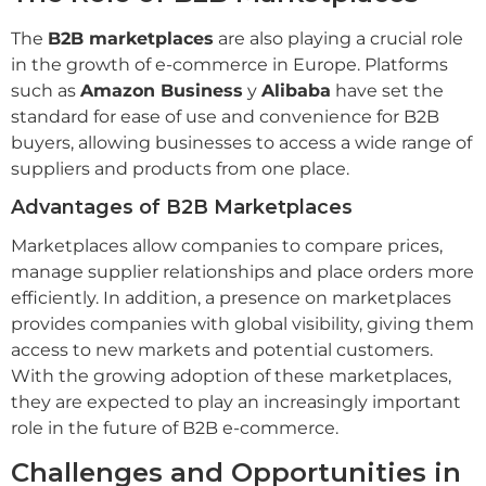
The
B2B marketplaces
are also playing a crucial role
in the growth of e-commerce in Europe. Platforms
such as
Amazon Business
y
Alibaba
have set the
standard for ease of use and convenience for B2B
buyers, allowing businesses to access a wide range of
suppliers and products from one place.
Advantages of B2B Marketplaces
Marketplaces allow companies to compare prices,
manage supplier relationships and place orders more
efficiently. In addition, a presence on marketplaces
provides companies with global visibility, giving them
access to new markets and potential customers.
With the growing adoption of these marketplaces,
they are expected to play an increasingly important
role in the future of B2B e-commerce.
Challenges and Opportunities in