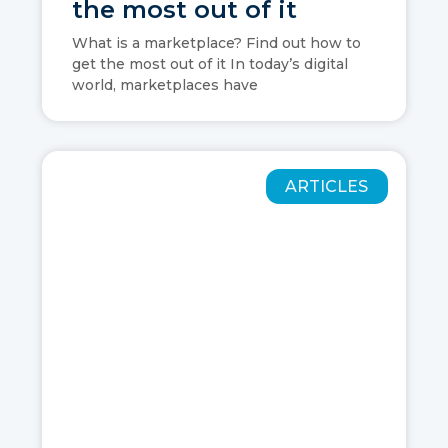
the most out of it
What is a marketplace? Find out how to
get the most out of it In today’s digital
world, marketplaces have
ARTICLES