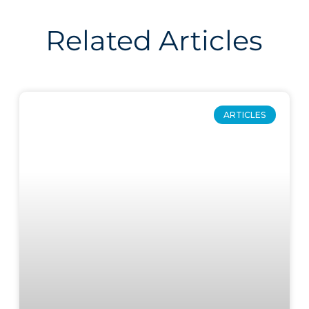
Related Articles
ARTICLES