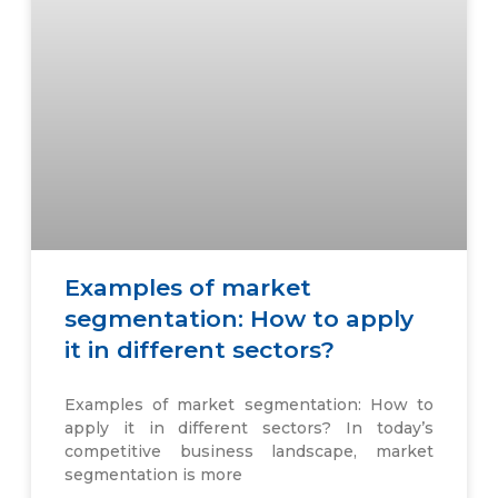
Examples of market
segmentation: How to apply
it in different sectors?
Examples of market segmentation: How to
apply it in different sectors? In today’s
competitive business landscape, market
segmentation is more