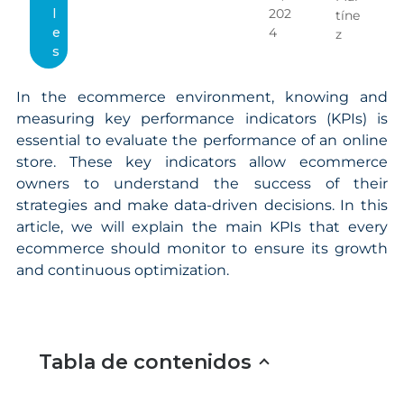
l
202
tíne
e
4
z
s
In the ecommerce environment, knowing and
measuring key performance indicators (KPIs) is
essential to evaluate the performance of an online
store. These key indicators allow ecommerce
owners to understand the success of their
strategies and make data-driven decisions. In this
article, we will explain the main KPIs that every
ecommerce should monitor to ensure its growth
and continuous optimization.
Tabla de contenidos