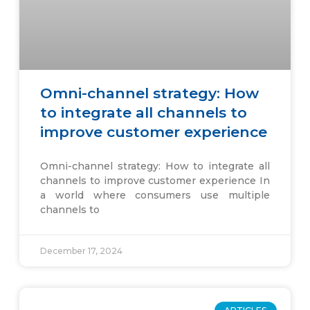
Omni-channel strategy: How
to integrate all channels to
improve customer experience
Omni-channel strategy: How to integrate all
channels to improve customer experience In
a world where consumers use multiple
channels to
December 17, 2024