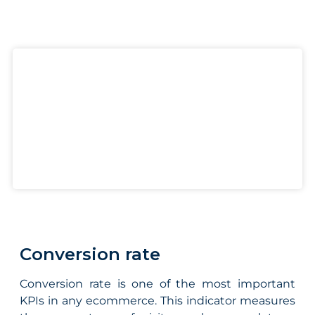
Conversion rate
Conversion rate is one of the most important
KPIs in any ecommerce. This indicator measures