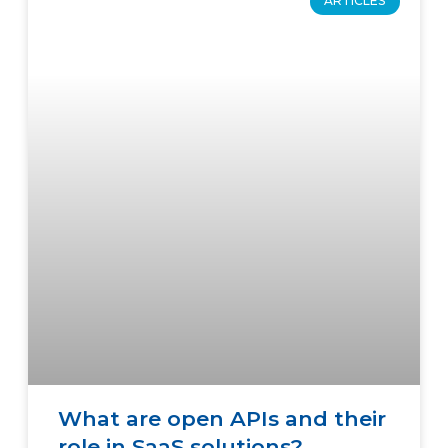
ARTICLES
What are open APIs and their
role in SaaS solutions?