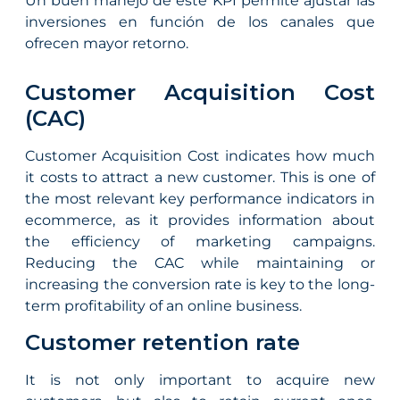
Un buen manejo de este KPI permite ajustar las
inversiones en función de los canales que
ofrecen mayor retorno.
Customer Acquisition Cost
(CAC)
Customer Acquisition Cost indicates how much
it costs to attract a new customer. This is one of
the most relevant key performance indicators in
ecommerce, as it provides information about
the efficiency of marketing campaigns.
Reducing the CAC while maintaining or
increasing the conversion rate is key to the long-
term profitability of an online business.
Customer retention rate
It is not only important to acquire new