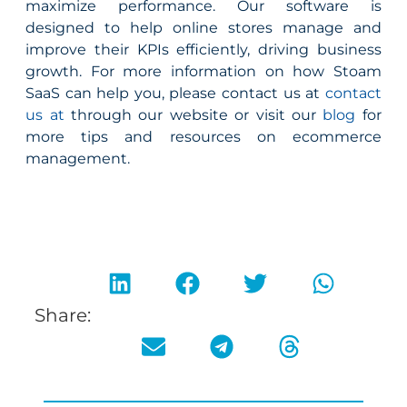
maximize performance. Our software is
designed to help online stores manage and
improve their KPIs efficiently, driving business
growth. For more information on how Stoam
SaaS can help you, please contact us at
contact
us at
through our website or visit our
blog
for
more tips and resources on ecommerce
management.
Share: