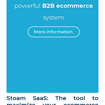
powerful
B2B ecommerce
system
More information.
Stoam SaaS: The tool to
maximize your ecommerce