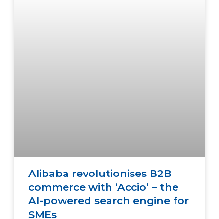
Alibaba revolutionises B2B
commerce with ‘Accio’ – the
AI-powered search engine for
SMEs