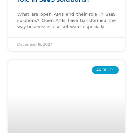
What are open APIs and their role in SaaS
solutions? Open APIs have transformed the
way businesses use software, especially
December 16, 2024
ARTICLES