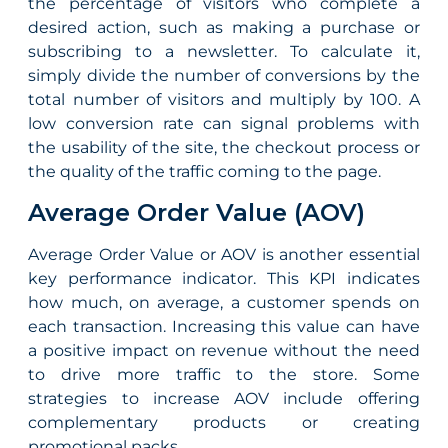
the percentage of visitors who complete a
desired action, such as making a purchase or
subscribing to a newsletter. To calculate it,
simply divide the number of conversions by the
total number of visitors and multiply by 100. A
low conversion rate can signal problems with
the usability of the site, the checkout process or
the quality of the traffic coming to the page.
Average Order Value (AOV)
Average Order Value or AOV is another essential
key
performance
indicator. This KPI indicates
how much, on average, a customer spends on
each transaction. Increasing this value can have
a positive impact on revenue without the need
to drive more traffic to the store. Some
strategies to increase AOV include offering
complementary products or creating
promotional packs.