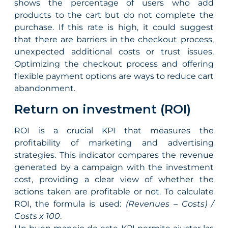
shows the percentage of users who add
products to the cart but do not complete the
purchase. If this rate is high, it could suggest
that there are barriers in the checkout process,
unexpected additional costs or trust issues.
Optimizing the checkout process and offering
flexible payment options are ways to reduce cart
abandonment.
Return on investment (ROI)
ROI is a crucial KPI that measures the
profitability of marketing and advertising
strategies. This indicator compares the revenue
generated by a campaign with the investment
cost, providing a clear view of whether the
actions taken are profitable or not. To calculate
ROI, the formula is used:
(Revenues – Costs) /
Costs x 100
.