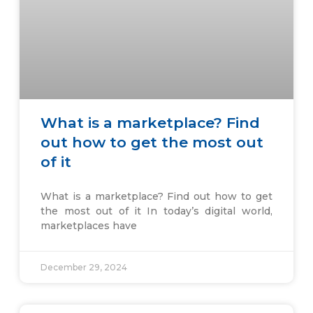
What is a marketplace? Find
out how to get the most out
of it
What is a marketplace? Find out how to get
the most out of it In today’s digital world,
marketplaces have
December 29, 2024