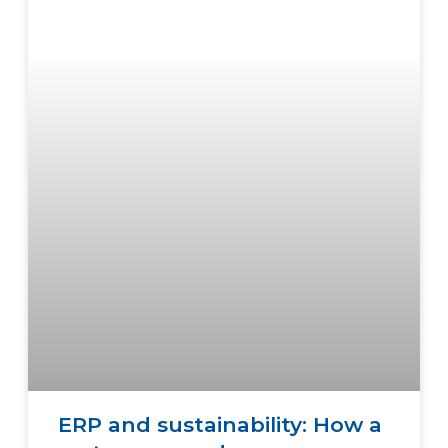
ERP and sustainability: How a