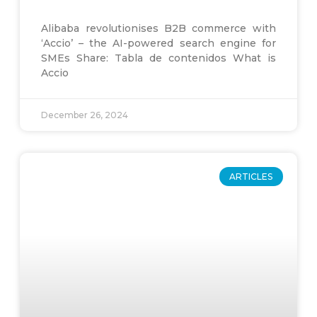
Alibaba revolutionises B2B commerce with
‘Accio’ – the AI-powered search engine for
SMEs Share: Tabla de contenidos What is
Accio
December 26, 2024
ARTICLES