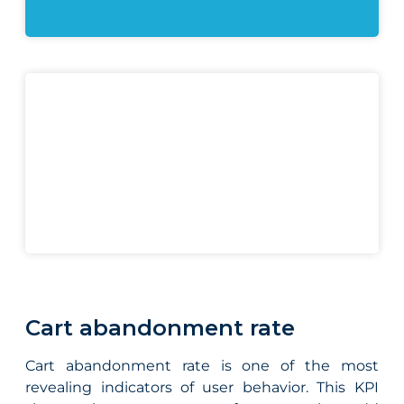
Cart abandonment rate
Cart abandonment rate is one of the most
revealing indicators of user behavior. This KPI