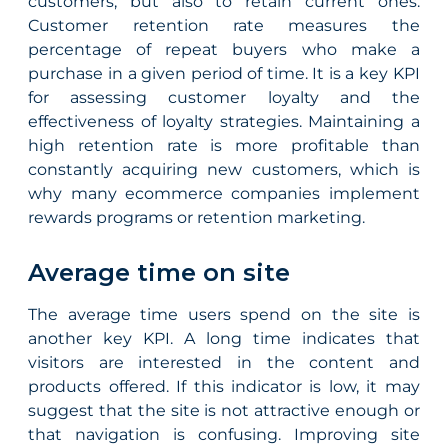
customers, but also to retain current ones.
Customer retention rate measures the
percentage of repeat buyers who make a
purchase in a given period of time. It is a key KPI
for assessing customer loyalty and the
effectiveness of loyalty strategies. Maintaining a
high retention rate is more profitable than
constantly acquiring new customers, which is
why many ecommerce companies implement
rewards programs or retention marketing.
Average time on site
The average time users spend on the site is
another key KPI. A long time indicates that
visitors are interested in the content and
products offered. If this indicator is low, it may
suggest that the site is not attractive enough or
that navigation is confusing. Improving site