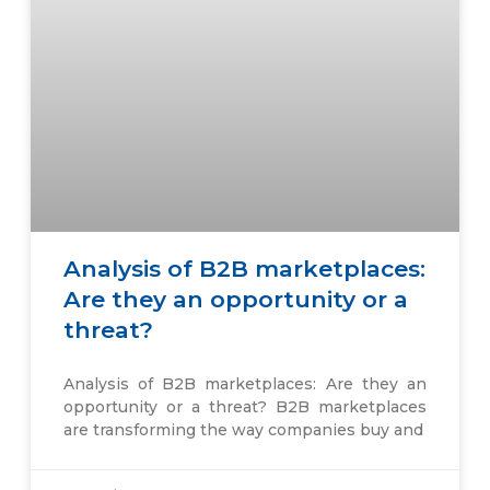
Analysis of B2B marketplaces:
Are they an opportunity or a
threat?
Analysis of B2B marketplaces: Are they an
opportunity or a threat? B2B marketplaces
are transforming the way companies buy and