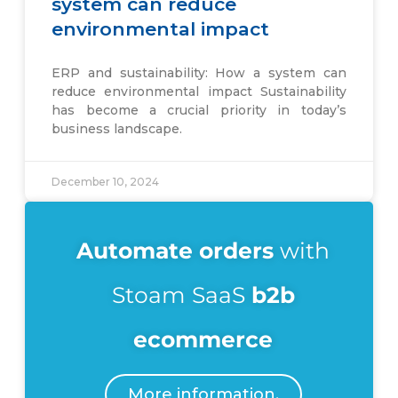
system can reduce
environmental impact
ERP and sustainability: How a system can
reduce environmental impact Sustainability
has become a crucial priority in today’s
business landscape.
December 10, 2024
Automate
orders
with
Stoam SaaS
b2b
ecommerce
More information.