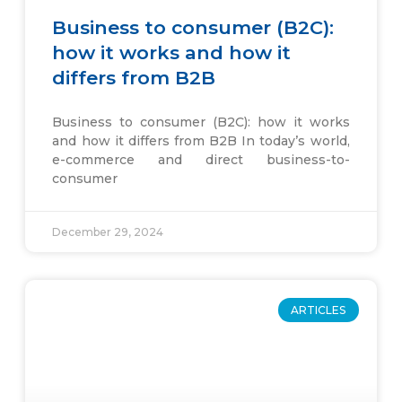
Business to consumer (B2C):
how it works and how it
differs from B2B
Business to consumer (B2C): how it works
and how it differs from B2B In today’s world,
e-commerce and direct business-to-
consumer
December 29, 2024
ARTICLES