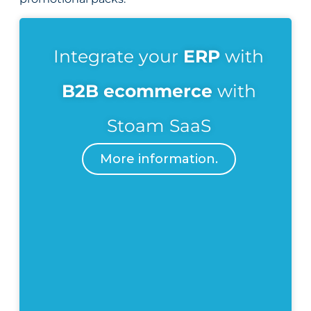
Integrate your
ERP
with
B2B ecommerce
with
Stoam SaaS
More information.