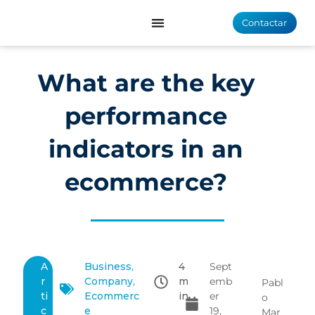
Contactar
What are the key
performance
indicators in an
ecommerce?
A
Business
,
4
Sept
r
Company
,
m
emb
Pabl
ti
Ecommerc
in
er
o
c
e
19,
Mar