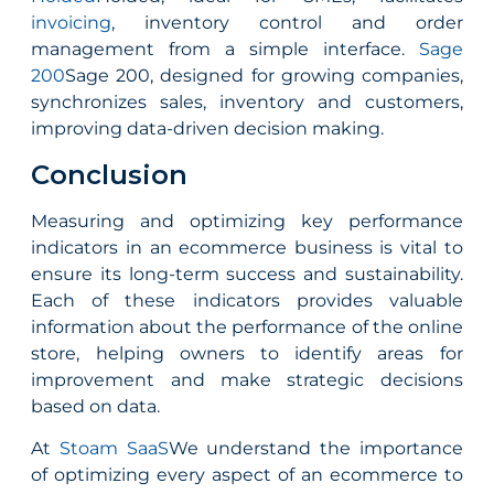
invoicing
, inventory control and order
management from a simple interface.
Sage
200
Sage 200, designed for growing companies,
synchronizes sales, inventory and customers,
improving data-driven decision making.
Conclusion
Measuring and optimizing key performance
indicators in an ecommerce business is vital to
ensure its long-term success and sustainability.
Each of these indicators provides valuable
information about the performance of the online
store, helping owners to identify areas for
improvement and make strategic decisions
based on data.
At
Stoam SaaS
We understand the importance
of optimizing every aspect of an ecommerce to