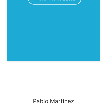
Pablo Martínez