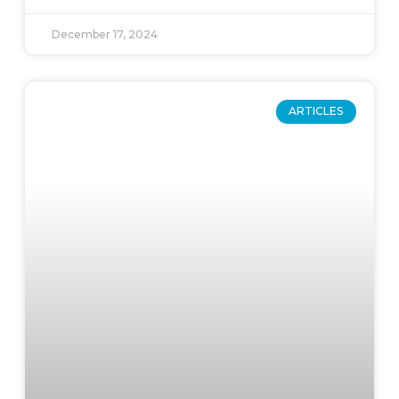
December 17, 2024
ARTICLES