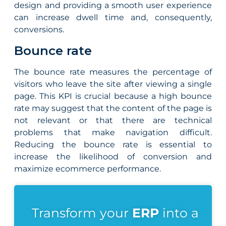
design and providing a smooth user experience
can increase dwell time and, consequently,
conversions.
Bounce rate
The bounce rate measures the percentage of
visitors who leave the site after viewing a single
page. This KPI is crucial because a high bounce
rate may suggest that the content of the page is
not relevant or that there are technical
problems that make navigation difficult.
Reducing the bounce rate is essential to
increase the likelihood of conversion and
maximize ecommerce performance.
Transform your
ERP
into a