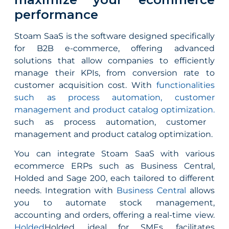
performance
Stoam SaaS is the software designed specifically
for B2B e-commerce, offering advanced
solutions that allow companies to efficiently
manage their KPIs, from conversion rate to
customer acquisition cost. With
functionalities
such as process automation, customer
management and product catalog optimization.
such as process automation, customer
management and product catalog optimization.
You can integrate Stoam SaaS with various
ecommerce ERPs such as Business Central,
Holded and Sage 200, each tailored to different
needs. Integration with
Business Central
allows
you to automate stock management,
accounting and orders, offering a real-time view.
Holded
Holded, ideal for SMEs, facilitates