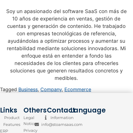
Soy un apasionado del software SaaS con más de
10 años de experiencia en ventas, gestión de
cuentas y generación de contenido. He trabajado
con empresas tecnológicas de referencia,
ayudándolas a optimizar procesos y aumentar su
rentabilidad mediante soluciones innovadoras. Mi
enfoque está en entender a fondo las
necesidades de los clientes para ofrecerles
soluciones que generen resultados concretos y
medibles.
Tagged
Business
,
Company
,
Ecommerce
Links
Others
Contact
Language
Product
Legal
Information
Notice
Features
info@stoamsaas.com
Privacy
ERP