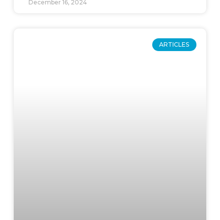
December 16, 2024
ARTICLES