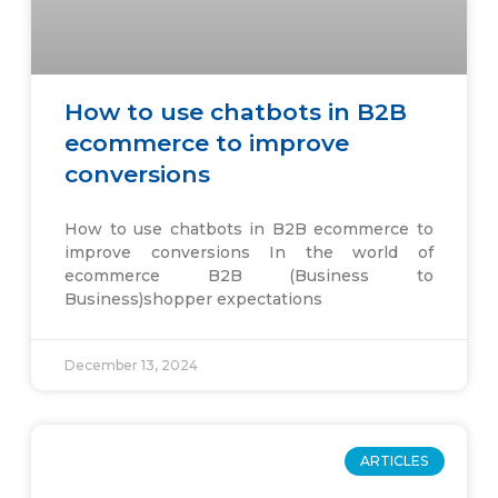
How to use chatbots in B2B
ecommerce to improve
conversions
How to use chatbots in B2B ecommerce to
improve conversions In the world of
ecommerce B2B (Business to
Business)shopper expectations
December 13, 2024
ARTICLES