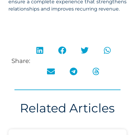
ensure a complete experience that strengthens
relationships and improves recurring revenue.
Share:
Related Articles