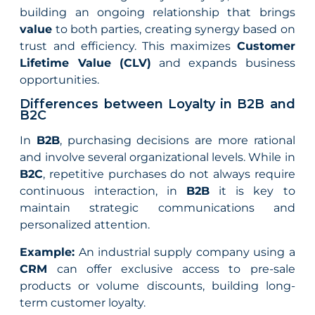
building an ongoing relationship that brings
value
to both parties, creating synergy based on
trust and efficiency. This maximizes
Customer
Lifetime Value (CLV)
and expands business
opportunities.
Differences between Loyalty in B2B and
B2C
In
B2B
, purchasing decisions are more rational
and involve several organizational levels. While in
B2C
, repetitive purchases do not always require
continuous interaction, in
B2B
it is key to
maintain strategic communications and
personalized attention.
Example:
An industrial supply company using a
CRM
can offer exclusive access to pre-sale
products or volume discounts, building long-
term customer loyalty.