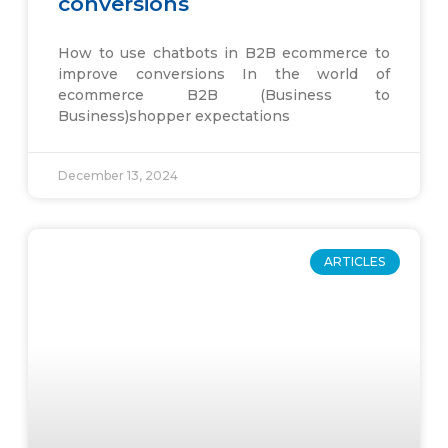
conversions
How to use chatbots in B2B ecommerce to
improve conversions In the world of
ecommerce B2B (Business to
Business)shopper expectations
December 13, 2024
ARTICLES