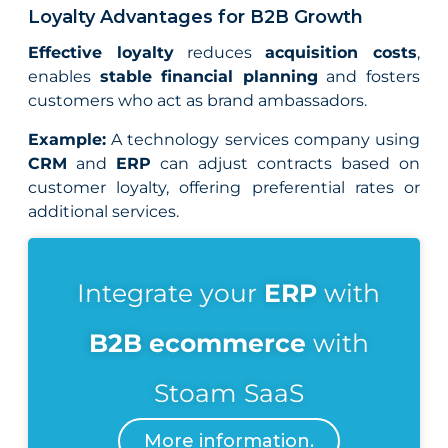
Loyalty Advantages for B2B Growth
Effective loyalty
reduces
acquisition costs
,
enables
stable financial planning
and fosters
customers who act as brand ambassadors.
Example:
A technology services company using
CRM
and
ERP
can adjust contracts based on
customer loyalty, offering preferential rates or
additional services.
Integrate your
ERP
with
B2B ecommerce
with
Stoam SaaS
More information.