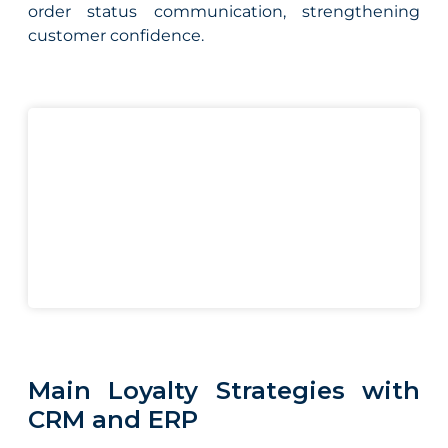
order status communication, strengthening
customer confidence.
Main Loyalty Strategies with
CRM and ERP