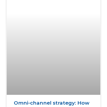
Omni-channel strategy: How