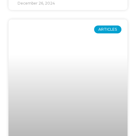
December 26, 2024
ARTICLES