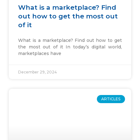
What is a marketplace? Find
out how to get the most out
of it
What is a marketplace? Find out how to get
the most out of it In today’s digital world,
marketplaces have
December 29, 2024
ARTICLES