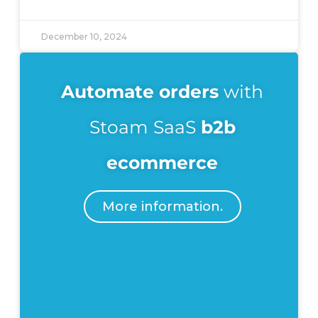
December 10, 2024
Automate
orders
with
Stoam SaaS
b2b
ecommerce
More information.