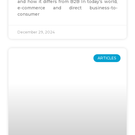
and how it differs from B2B In today’s world,
e-commerce and direct business-to-
consumer
December 29, 2024
ARTICLES