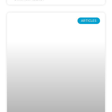
ARTICLES