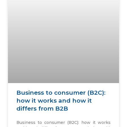
Business to consumer (B2C):
how it works and how it
differs from B2B
Business to consumer (B2C): how it works