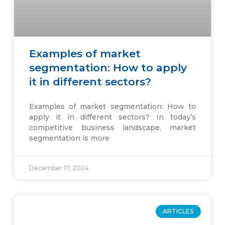
Examples of market
segmentation: How to apply
it in different sectors?
Examples of market segmentation: How to
apply it in different sectors? In today’s
competitive business landscape, market
segmentation is more
December 17, 2024
ARTICLES