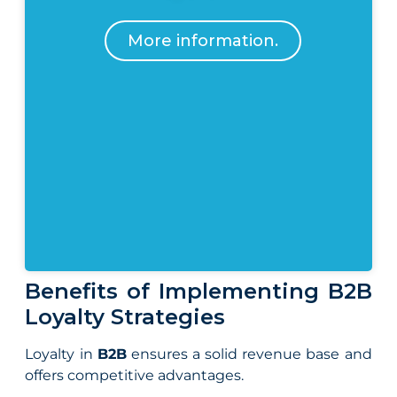
More information.
Benefits of Implementing B2B
Loyalty Strategies
Loyalty in
B2B
ensures a solid revenue base and
offers competitive advantages.