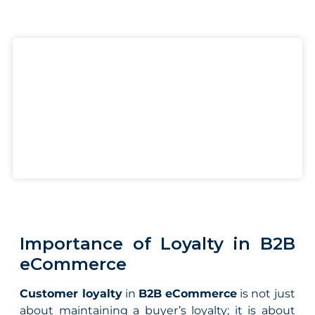
Importance of Loyalty in B2B
eCommerce
Customer loyalty
in
B2B eCommerce
is not just
about maintaining a buyer’s loyalty; it is about