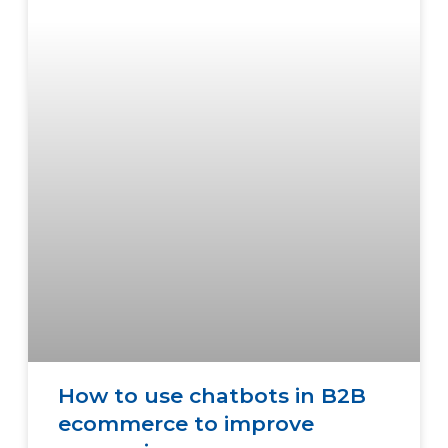
How to use chatbots in B2B
ecommerce to improve