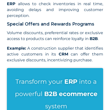
ERP
allows to check inventories in real time,
avoiding delays and improving customer
perception.
Special Offers and Rewards Programs
Volume discounts, preferential rates or exclusive
access to products can reinforce loyalty in
B2B
.
Example:
A construction supplier that identifies
active customers in its
CRM
can offer them
exclusive discounts, incentivizing purchase.
Transform your
ERP
into a
powerful
B2B ecommerce
system