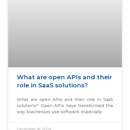
What are open APIs and their
role in SaaS solutions?
What are open APIs and their role in SaaS
solutions? Open APIs have transformed the
way businesses use software, especially
December 16, 2024