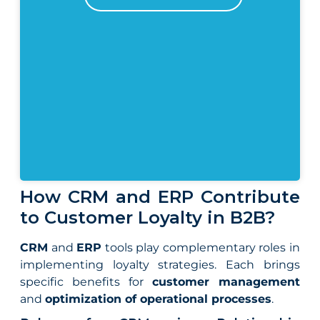
How CRM and ERP Contribute
to Customer Loyalty in B2B?
CRM
and
ERP
tools play complementary roles in
implementing loyalty strategies. Each brings
specific benefits for
customer management
and
optimization of operational processes
.