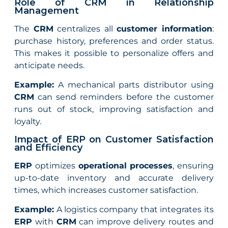
Role of CRM in Relationship
Management
The
CRM
centralizes all
customer information
:
purchase history, preferences and order status.
This makes it possible to personalize offers and
anticipate needs.
Example:
A mechanical parts distributor using
CRM
can send reminders before the customer
runs out of stock, improving satisfaction and
loyalty.
Impact of ERP on Customer Satisfaction
and Efficiency
ERP
optimizes
operational processes
, ensuring
up-to-date inventory and accurate delivery
times, which increases customer satisfaction.
Example:
A logistics company that integrates its
ERP
with
CRM
can improve delivery routes and