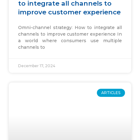
to integrate all channels to
improve customer experience
Omni-channel strategy: How to integrate all
channels to improve customer experience In
a world where consumers use multiple
channels to
December 17, 2024
ARTICLES