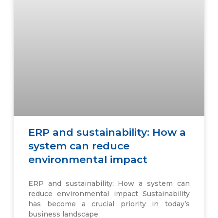
ERP and sustainability: How a
system can reduce
environmental impact
ERP and sustainability: How a system can
reduce environmental impact Sustainability
has become a crucial priority in today’s
business landscape.