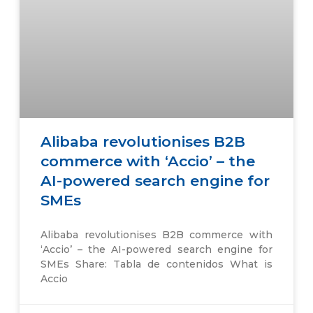
Alibaba revolutionises B2B
commerce with ‘Accio’ – the
AI-powered search engine for
SMEs
Alibaba revolutionises B2B commerce with
‘Accio’ – the AI-powered search engine for
SMEs Share: Tabla de contenidos What is
Accio