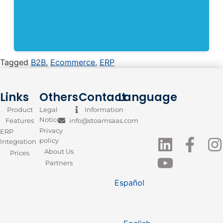
Tagged
B2B
,
Ecommerce
,
ERP
Links
Others
Contact
Language
Product
Legal
Information
Notice
Features
info@stoamsaas.com
Privacy
ERP
policy
Integration
About Us
Prices
Partners
Español