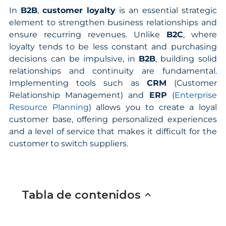
In
B2B
,
customer loyalty
is an essential strategic
element to strengthen business relationships and
ensure recurring revenues. Unlike
B2C
, where
loyalty tends to be less constant and purchasing
decisions can be impulsive, in
B2B
, building solid
relationships and continuity are fundamental.
Implementing tools such as
CRM
(Customer
Relationship Management) and
ERP
(
Enterprise
Resource Planning
) allows you to create a loyal
customer base, offering personalized experiences
and a level of service that makes it difficult for the
customer to switch suppliers.
Tabla de contenidos