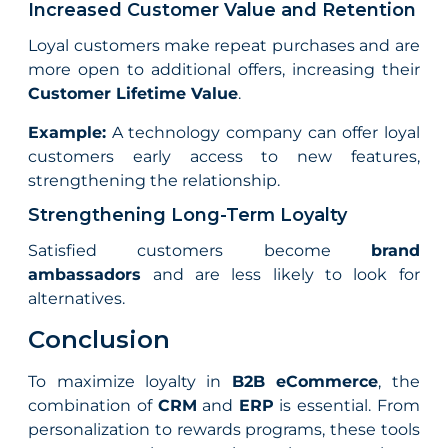
Increased Customer Value and Retention
Loyal customers make repeat purchases and are
more open to additional offers, increasing their
Customer Lifetime Value
.
Example:
A technology company can offer loyal
customers early access to new features,
strengthening the relationship.
Strengthening Long-Term Loyalty
Satisfied customers become
brand
ambassadors
and are less likely to look for
alternatives.
Conclusion
To maximize loyalty in
B2B eCommerce
, the
combination of
CRM
and
ERP
is essential. From
personalization to rewards programs, these tools