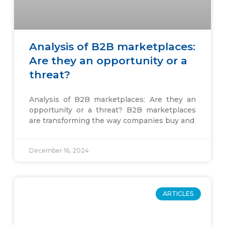
Analysis of B2B marketplaces:
Are they an opportunity or a
threat?
Analysis of B2B marketplaces: Are they an
opportunity or a threat? B2B marketplaces
are transforming the way companies buy and
December 16, 2024
ARTICLES