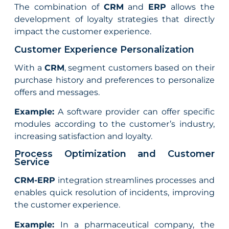
The combination of
CRM
and
ERP
allows the
development of loyalty strategies that directly
impact the customer experience.
Customer Experience Personalization
With a
CRM
, segment customers based on their
purchase history and preferences to personalize
offers and messages.
Example:
A software provider can offer specific
modules according to the customer’s industry,
increasing satisfaction and loyalty.
Process Optimization and Customer
Service
CRM-ERP
integration streamlines processes and
enables quick resolution of incidents, improving
the customer experience.
Example:
In a pharmaceutical company, the