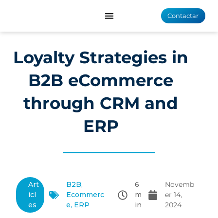
Contactar
Loyalty Strategies in
B2B eCommerce
through CRM and
ERP
Art
B2B
,
6
Novemb
icl
Ecommerc
m
er 14,
es
e
,
ERP
in
2024